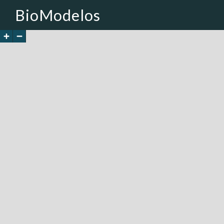
BioModelos
+
-