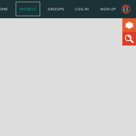
ES
OME
MODELS
GROUPS
LOG IN
SIGN UP