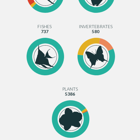
FISHES
INVERTEBRATES
737
580
PLANTS
5386