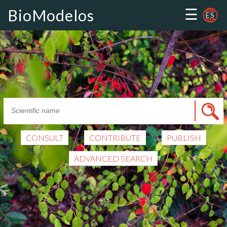
☰
BioModelos
ES
CONSULT
CONTRIBUTE
PUBLISH
ADVANCED SEARCH