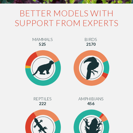
BETTER MODELS WITH
SUPPORT FROM EXPERTS
MAMMALS
BIRDS
525
2170
REPTILES
AMPHIBIANS
222
456