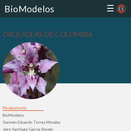
☰
BioModelos
ES
ORQUÍDEAS DE COLOMBIA
Moderator(s)
BioModelos
Germán Eduardo Torres Morales
Jairo Santiago Garcia Revelo