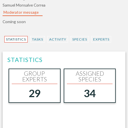
Samuel Monsalve Correa
Moderator message
Coming soon
STATISTICS
TASKS
ACTIVITY
SPECIES
EXPERTS
STATISTICS
GROUP
ASSIGNED
EXPERTS
SPECIES
29
34