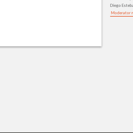
Diego Esteb
Moderator 