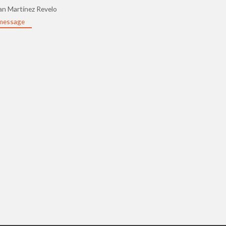
an Martínez Revelo
message