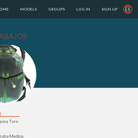
ES
OME
MODELS
GROUPS
LOG IN
SIGN UP
ABAJOS
)
opera Toro
andra Medina