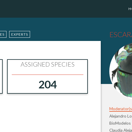
H
ESCAR
IES
EXPERTS
ASSIGNED SPECIES
204
Moderator(s
Alejandro L
BioModelos
Claudia Alej