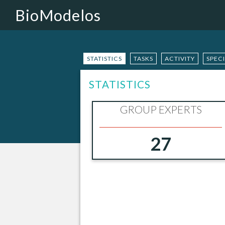
BioModelos
STATISTICS
TASKS
ACTIVITY
SPEC
STATISTICS
GROUP EXPERTS
27