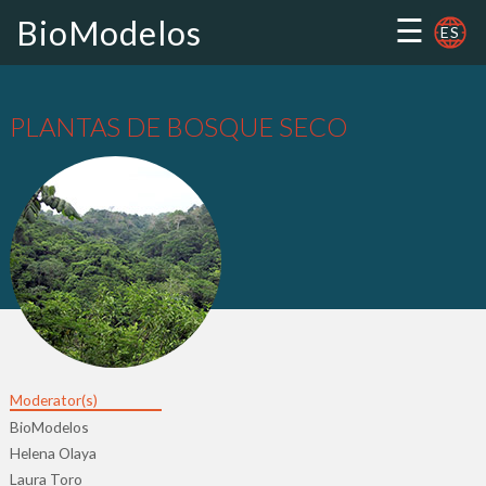
☰
BioModelos
ES
PLANTAS DE BOSQUE SECO
Moderator(s)
BioModelos
Helena Olaya
Laura Toro