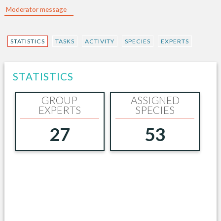
Moderator message
STATISTICS
TASKS
ACTIVITY
SPECIES
EXPERTS
STATISTICS
GROUP
ASSIGNED
EXPERTS
SPECIES
27
53