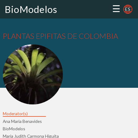
☰
BioModelos
ES
PLANTAS EPIFITAS DE COLOMBIA
Moderator(s)
Ana Maria Benavides
BioModelos
Maria Judith Carmona Higuita