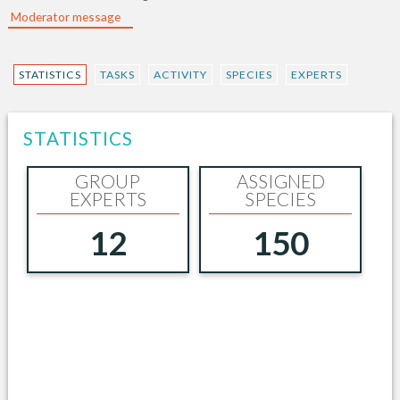
Moderator message
STATISTICS
TASKS
ACTIVITY
SPECIES
EXPERTS
STATISTICS
GROUP
ASSIGNED
EXPERTS
SPECIES
12
150