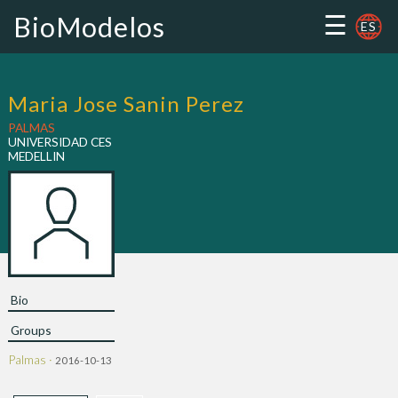
☰
BioModelos
ES
Maria Jose Sanin Perez
PALMAS
UNIVERSIDAD CES
MEDELLIN
Bio
Groups
Palmas ·
2016-10-13