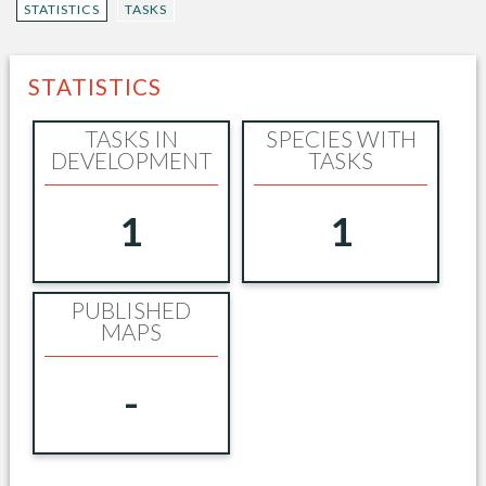
STATISTICS
TASKS
STATISTICS
TASKS IN
SPECIES WITH
DEVELOPMENT
TASKS
1
1
PUBLISHED
MAPS
-