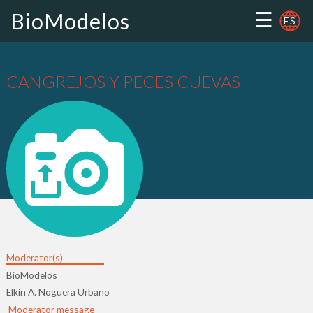
☰
BioModelos
ES
CANGREJOS Y PECES CUEVAS
Moderator(s)
BioModelos
Elkin A. Noguera Urbano
Moderator message