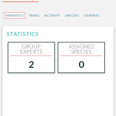
STATISTICS
TASKS
ACTIVITY
SPECIES
EXPERTS
STATISTICS
GROUP
ASSIGNED
EXPERTS
SPECIES
2
0